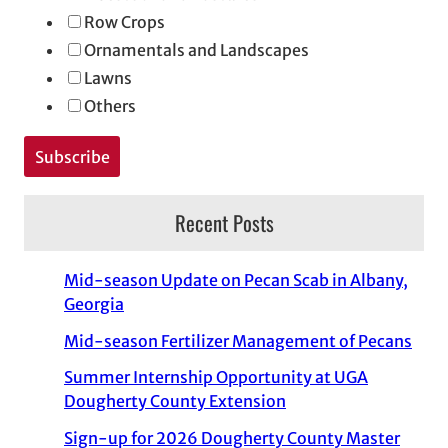
Row Crops
Ornamentals and Landscapes
Lawns
Others
Recent Posts
Mid-season Update on Pecan Scab in Albany,
Georgia
Mid-season Fertilizer Management of Pecans
Summer Internship Opportunity at UGA
Dougherty County Extension
Sign-up for 2026 Dougherty County Master