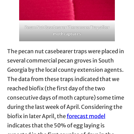
Pecan Nut Casebearer Pheromone Trap after
moth captures
The pecan nut casebearer traps were placed in
several commercial pecan groves in South
Georgia by the local county extension agents.
The data from these traps indicated that we
reached biofix (the first day of the two
consecutive days of moth capture) some time
during the last week of April. Considering the
biofix in later April, the
forecast model
indicates that the 50% of egg laying is