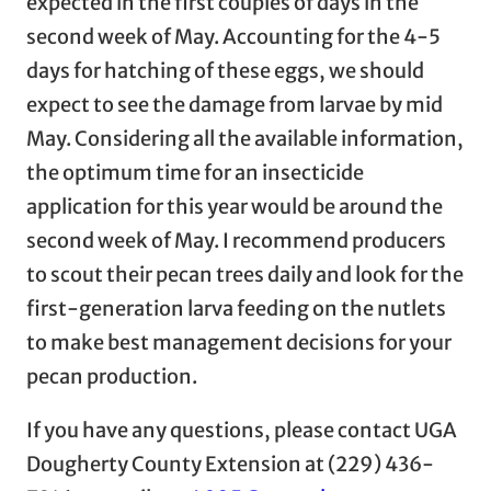
expected in the first couples of days in the
second week of May. Accounting for the 4-5
days for hatching of these eggs, we should
expect to see the damage from larvae by mid
May. Considering all the available information,
the optimum time for an insecticide
application for this year would be around the
second week of May. I recommend producers
to scout their pecan trees daily and look for the
first-generation larva feeding on the nutlets
to make best management decisions for your
pecan production.
If you have any questions, please contact UGA
Dougherty County Extension at (229) 436-