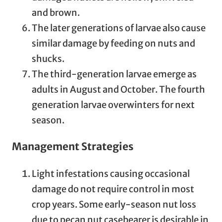
and brown.
The later generations of larvae also cause
similar damage by feeding on nuts and
shucks.
The third-generation larvae emerge as
adults in August and October. The fourth
generation larvae overwinters for next
season.
Management Strategies
Light infestations causing occasional
damage do not require control in most
crop years. Some early-season nut loss
due to pecan nut casebearer is desirable in