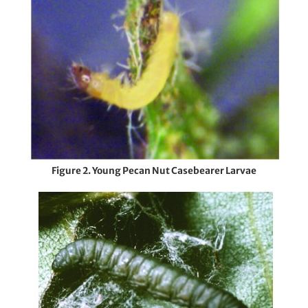
Figure 2. Young Pecan Nut Casebearer Larvae