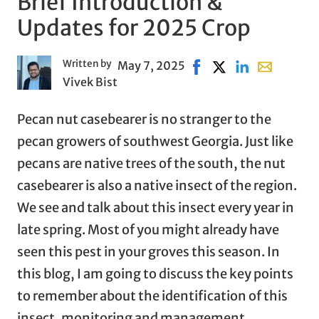
Brief Introduction &
Updates for 2025 Crop
Written by
May 7, 2025
Share on Facebook, ope
Share on X, opens i
Share on Linked
Share with 
Vivek Bist
Pecan nut casebearer is no stranger to the
pecan growers of southwest Georgia. Just like
pecans are native trees of the south, the nut
casebearer is also a native insect of the region.
We see and talk about this insect every year in
late spring. Most of you might already have
seen this pest in your groves this season. In
this blog, I am going to discuss the key points
to remember about the identification of this
insect, monitoring and management