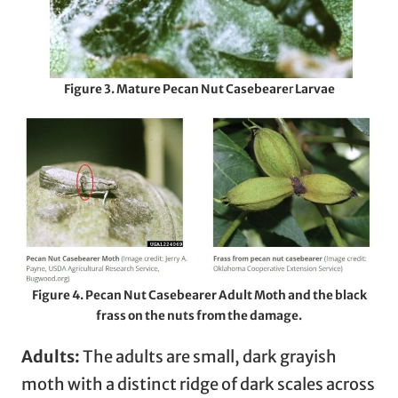
Figure 3. Mature
Pecan Nut Casebeare
r
Larvae
Figure 4. Pecan Nut Casebearer Adult Moth and the black
frass on the nuts from the damage.
Adults:
The adults are small, dark grayish
moth with a distinct ridge of dark scales across