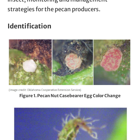
strategies for the pecan producers.
Identification
Figure 1. Pecan Nut Casebearer Egg Color Change