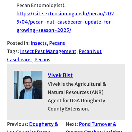
Pecan Entomologist).
https://site.extension.uga.edu/pecan/202
5/04/pecan-nut-casebearer-update-for-
growing-season-2025/
Posted in:
Insects
, 
Pecans
Tags:
Insect Pest Management
, 
Pecan Nut
Casebearer
, 
Pecans
Vivek Bist
Vivek is the Agricultural &
Natural Resources (ANR)
Agent for UGA Dougherty
County Extension.
Previous:
Dougherty &
Next:
Pond Turnover &