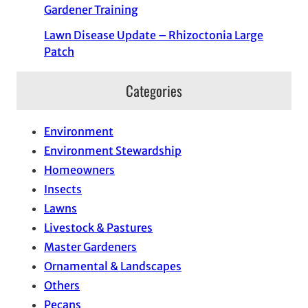
Gardener Training
Lawn Disease Update – Rhizoctonia Large
Patch
Categories
Environment
Environment Stewardship
Homeowners
Insects
Lawns
Livestock & Pastures
Master Gardeners
Ornamental & Landscapes
Others
Pecans