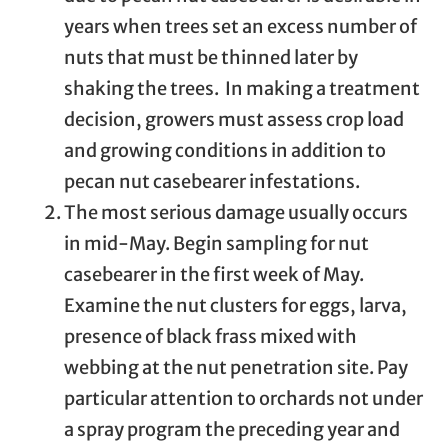
years when trees set an excess number of
nuts that must be thinned later by
shaking the trees. In making a treatment
decision, growers must assess crop load
and growing conditions in addition to
pecan nut casebearer infestations.
The most serious damage usually occurs
in mid-May. Begin sampling for nut
casebearer in the first week of May.
Examine the nut clusters for eggs, larva,
presence of black frass mixed with
webbing at the nut penetration site. Pay
particular attention to orchards not under
a spray program the preceding year and