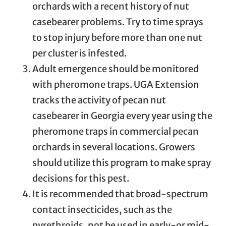
orchards with a recent history of nut
casebearer problems. Try to time sprays
to stop injury before more than one nut
per cluster is infested.
Adult emergence should be monitored
with pheromone traps. UGA Extension
tracks the activity of pecan nut
casebearer in Georgia every year using the
pheromone traps in commercial pecan
orchards in several locations. Growers
should utilize this program to make spray
decisions for this pest.
It is recommended that broad-spectrum
contact insecticides, such as the
pyrethroids, not be used in early-or mid-