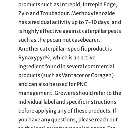
products such as Intrepid, Intrepid Edge,
Zylo and Troubadour. Methoxyfenozide
has a residual activity up to 7-10 days, and
is highly effective against caterpillar pests
such as the pecan nut casebearer.
Another caterpillar-specific product is
Rynaxypyr®, which is an active
ingredient found in several commercial
products (such as Vantacor or Coragen)
and can also be used for PNC
management. Growers should refer to the
individual label and specific instructions
before applying any of these products. If
you have any questions, please reach out