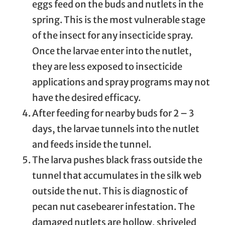
eggs feed on the buds and nutlets in the
spring. This is the most vulnerable stage
of the insect for any insecticide spray.
Once the larvae enter into the nutlet,
they are less exposed to insecticide
applications and spray programs may not
have the desired efficacy.
After feeding for nearby buds for 2 – 3
days, the larvae tunnels into the nutlet
and feeds inside the tunnel.
The larva pushes black frass outside the
tunnel that accumulates in the silk web
outside the nut. This is diagnostic of
pecan nut casebearer infestation. The
damaged nutlets are hollow, shriveled