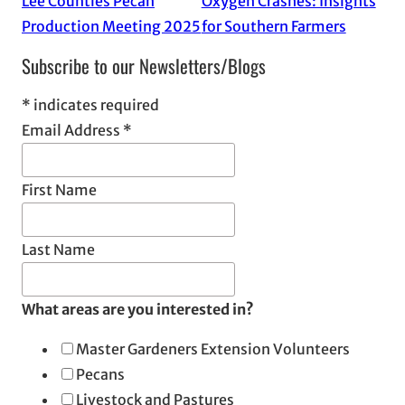
Lee Counties Pecan
Oxygen Crashes: Insights
Production Meeting 2025
for Southern Farmers
Subscribe to our Newsletters/Blogs
*
indicates required
Email Address
*
First Name
Last Name
What areas are you interested in?
Master Gardeners Extension Volunteers
Pecans
Livestock and Pastures