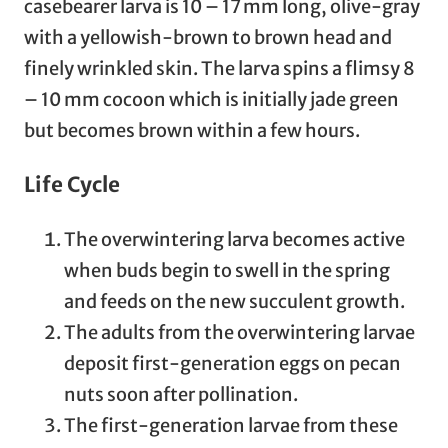
casebearer larva is 10 – 17 mm long, olive-gray
with a yellowish-brown to brown head and
finely wrinkled skin. The larva spins a flimsy 8
– 10 mm cocoon which is initially jade green
but becomes brown within a few hours.
Life Cycle
The overwintering larva becomes active
when buds begin to swell in the spring
and feeds on the new succulent growth.
The adults from the overwintering larvae
deposit first-generation eggs on pecan
nuts soon after pollination.
The first-generation larvae from these