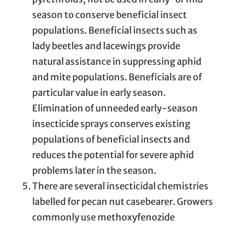
season to conserve beneficial insect
populations. Beneficial insects such as
lady beetles and lacewings provide
natural assistance in suppressing aphid
and mite populations. Beneficials are of
particular value in early season.
Elimination of unneeded early-season
insecticide sprays conserves existing
populations of beneficial insects and
reduces the potential for severe aphid
problems later in the season.
There are several insecticidal chemistries
labelled for pecan nut casebearer. Growers
commonly use methoxyfenozide