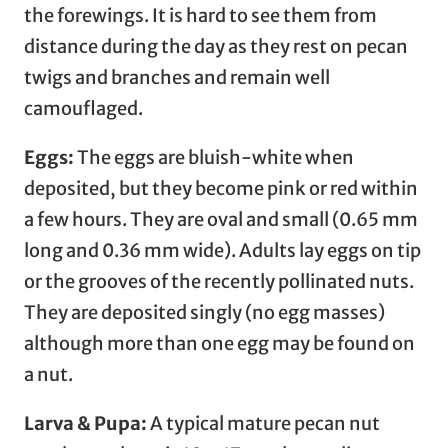
the forewings. It is hard to see them from
distance during the day as they rest on pecan
twigs and branches and remain well
camouflaged.
Eggs:
The eggs are bluish-white when
deposited, but they become pink or red within
a few hours. They are oval and small (0.65 mm
long and 0.36 mm wide). Adults lay eggs on tip
or the grooves of the recently pollinated nuts.
They are deposited singly (no egg masses)
although more than one egg may be found on
a nut.
Larva & Pupa:
A typical mature pecan nut