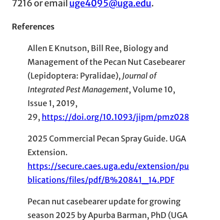
7216 or email
uge4095@uga.edu
.
References
Allen E Knutson, Bill Ree, Biology and
Management of the Pecan Nut Casebearer
(Lepidoptera: Pyralidae),
Journal of
Integrated Pest Management
, Volume 10,
Issue 1, 2019,
29,
https://doi.org/10.1093/jipm/pmz028
2025 Commercial Pecan Spray Guide. UGA
Extension.
https://secure.caes.uga.edu/extension/pu
blications/files/pdf/B%20841_14.PDF
Pecan nut casebearer update for growing
season 2025 by Apurba Barman, PhD (UGA