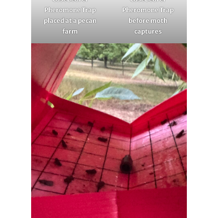
Pheromone Trap
Pheromone Trap
placed at a pecan
before moth
farm
captures