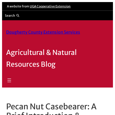
Skip
A website from
UGA Cooperative Extension
to
Search
content
Dougherty County Extension Services
Agricultural & Natural
Resources Blog
Pecan Nut Casebearer: A