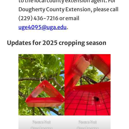
to the local county extension agent. For
Dougherty County Extension, please call
(229) 436-7216 or email
uge4095@uga.edu
.
Updates for 2025 cropping season
Pecan Nut
Pecan Nut
Casebearer
Casebearer