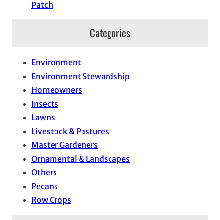
Patch
Categories
Environment
Environment Stewardship
Homeowners
Insects
Lawns
Livestock & Pastures
Master Gardeners
Ornamental & Landscapes
Others
Pecans
Row Crops