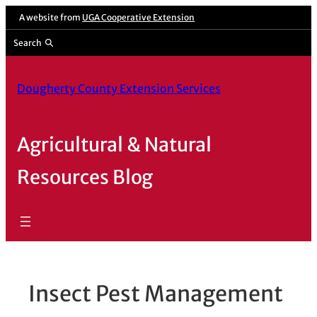
Skip
A website from
UGA Cooperative Extension
to
Search
content
Dougherty County Extension Services
Agricultural & Natural
Resources Blog
Insect Pest Management