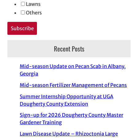
Lawns
Others
Recent Posts
Mid-season Update on Pecan Scab in Albany,
Georgia
Mid-season Fertilizer Management of Pecans
Summer Internship Opportunity at UGA
Dougherty County Extension
Sign-up for 2026 Dougherty County Master
Gardener Training
Lawn Disease Update – Rhizoctonia Large