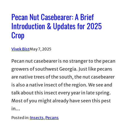
Pecan Nut Casebearer: A Brief
Introduction & Updates for 2025
Crop
Vivek Bist
May 7, 2025
Pecan nut casebearer is no stranger to the pecan
growers of southwest Georgia. Just like pecans
are native trees of the south, the nut casebearer
is also a native insect of the region. We see and
talk about this insect every year in late spring.
Most of you might already have seen this pest
in…
Posted in:
Insects
, 
Pecans