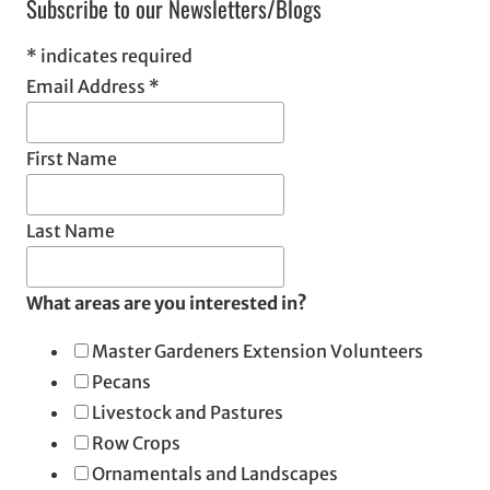
Subscribe to our Newsletters/Blogs
*
indicates required
Email Address
*
First Name
Last Name
What areas are you interested in?
Master Gardeners Extension Volunteers
Pecans
Livestock and Pastures
Row Crops
Ornamentals and Landscapes