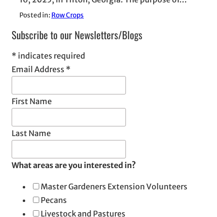
Posted in:
Row Crops
Subscribe to our Newsletters/Blogs
*
indicates required
Email Address
*
First Name
Last Name
What areas are you interested in?
Master Gardeners Extension Volunteers
Pecans
Livestock and Pastures