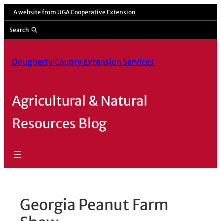
Skip
A website from
UGA Cooperative Extension
to
Search
content
Dougherty County Extension Services
Agricultural & Natural
Resources Blog
Georgia Peanut Farm