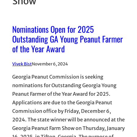
Show
Nominations Open for 2025
Outstanding GA Young Peanut Farmer
of the Year Award
Vivek Bist
November 6, 2024
Georgia Peanut Commission is seeking
nominations for Outstanding Georgia Young
Peanut Farmer of the Year Award for 2025.
Applications are due to the Georgia Peanut
Commission office by Friday, December 6,
2024. The state winner will be announced at the
Georgia Peanut Farm Show on Thursday, January
16, 2025, in Tifton, Georgia. The purpose of…