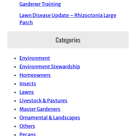
Gardener Training
Lawn Disease Update – Rhizoctonia Large
Patch
Categories
Environment
Environment Stewardship
Homeowners
Insects
Lawns
Livestock & Pastures
Master Gardeners
Ornamental & Landscapes
Others
Pecans