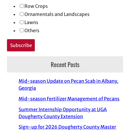
Row Crops
Ornamentals and Landscapes
Lawns
Others
Recent Posts
Mid-season Update on Pecan Scab in Albany,
Georgia
Mid-season Fertilizer Management of Pecans
Summer Internship Opportunity at UGA
Dougherty County Extension
Sign-up for 2026 Dougherty County Master