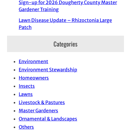
Sign-up for 2026 Dougherty County Master
Gardener Training
Lawn Disease Update – Rhizoctonia Large
Patch
Categories
Environment
Environment Stewardship
Homeowners
Insects
Lawns
Livestock & Pastures
Master Gardeners
Ornamental & Landscapes
Others