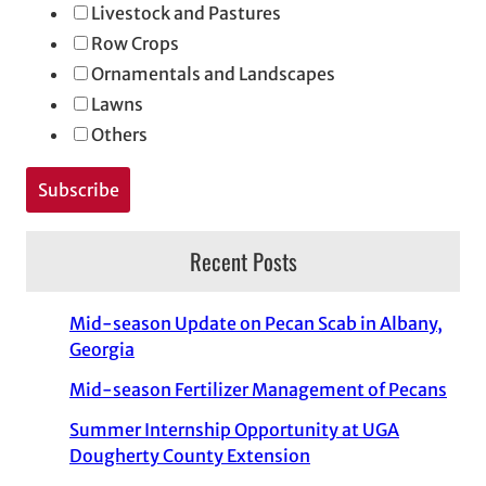
Livestock and Pastures
Row Crops
Ornamentals and Landscapes
Lawns
Others
Recent Posts
Mid-season Update on Pecan Scab in Albany,
Georgia
Mid-season Fertilizer Management of Pecans
Summer Internship Opportunity at UGA
Dougherty County Extension