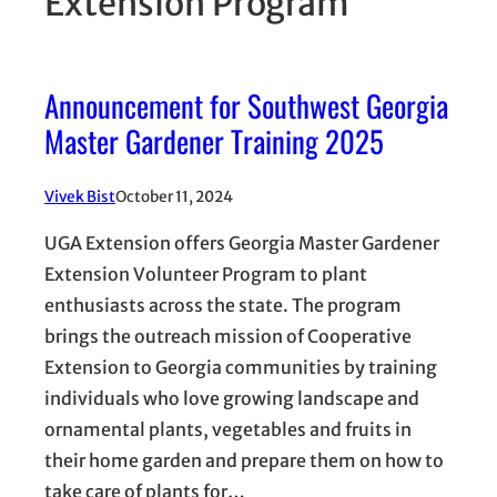
Extension Program
Announcement for Southwest Georgia
Master Gardener Training 2025
Vivek Bist
October 11, 2024
UGA Extension offers Georgia Master Gardener
Extension Volunteer Program to plant
enthusiasts across the state. The program
brings the outreach mission of Cooperative
Extension to Georgia communities by training
individuals who love growing landscape and
ornamental plants, vegetables and fruits in
their home garden and prepare them on how to
take care of plants for…