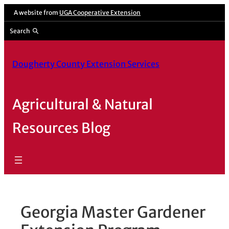
Skip
A website from
UGA Cooperative Extension
to
Search
content
Dougherty County Extension Services
Agricultural & Natural
Resources Blog
Georgia Master Gardener