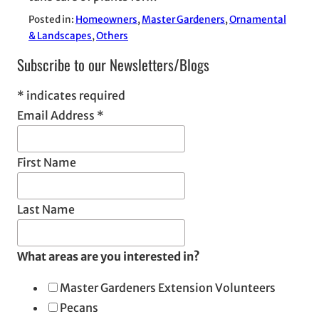
Posted in:
Homeowners
, 
Master Gardeners
, 
Ornamental
& Landscapes
, 
Others
Subscribe to our Newsletters/Blogs
*
indicates required
Email Address
*
First Name
Last Name
What areas are you interested in?
Master Gardeners Extension Volunteers
Pecans