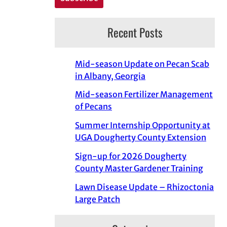
Recent Posts
Mid-season Update on Pecan Scab
in Albany, Georgia
Mid-season Fertilizer Management
of Pecans
Summer Internship Opportunity at
UGA Dougherty County Extension
Sign-up for 2026 Dougherty
County Master Gardener Training
Lawn Disease Update – Rhizoctonia
Large Patch