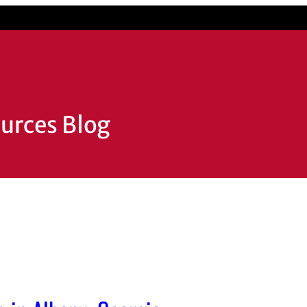
ources Blog