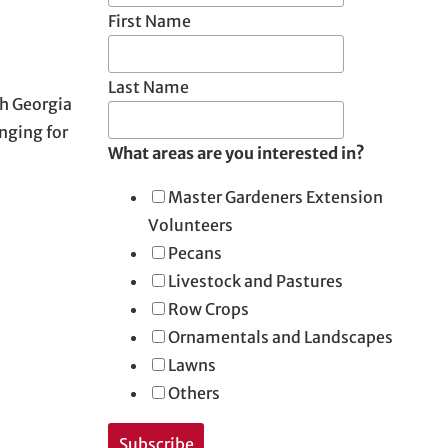
First Name
Last Name
th Georgia
nging for
What areas are you interested in?
Master Gardeners Extension
Volunteers
Pecans
Livestock and Pastures
Row Crops
Ornamentals and Landscapes
Lawns
Others