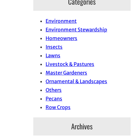
Categories
Environment
Environment Stewardship
Homeowners
Insects
Lawns
Livestock & Pastures
Master Gardeners
Ornamental & Landscapes
Others
Pecans
Row Crops
Archives