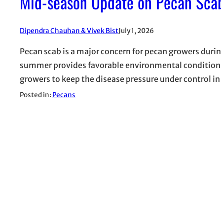
Mid-season Update on Pecan Scab
Dipendra Chauhan & Vivek Bist
July 1, 2026
Pecan scab is a major concern for pecan growers duri
summer provides favorable environmental conditions f
growers to keep the disease pressure under control in
Posted in:
Pecans