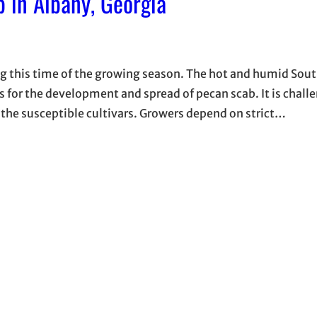
 in Albany, Georgia
ng this time of the growing season. The hot and humid Sou
or the development and spread of pecan scab. It is challe
 the susceptible cultivars. Growers depend on strict…