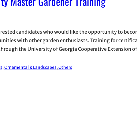
ty Master Gardener Training
terested candidates who would like the opportunity to bec
ties with other garden enthusiasts. Training for certifica
through the University of Georgia Cooperative Extension of
rs
, 
Ornamental & Landscapes
, 
Others