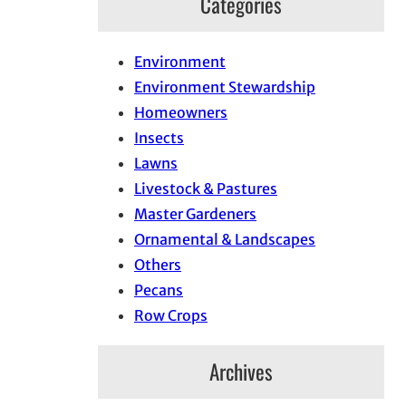
Categories
Environment
Environment Stewardship
Homeowners
Insects
Lawns
Livestock & Pastures
Master Gardeners
Ornamental & Landscapes
Others
Pecans
Row Crops
Archives