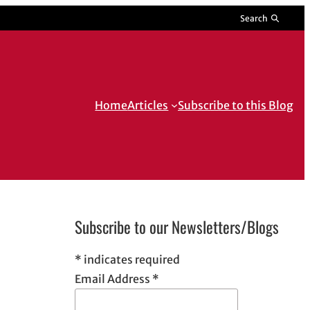
Search
Home
Articles
Subscribe to this Blog
Subscribe to our Newsletters/Blogs
*
indicates required
Email Address
*