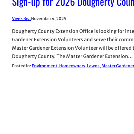
Sign-up for 2026 Dougherty Coun
Vivek Bist
November 4, 2025
Dougherty County Extension Office is looking for in
Gardener Extension Volunteers and serve their communi
Master Gardener Extension Volunteer will be offered 
Dougherty County. The Master Gardener Extension…
Posted in:
Environment
, 
Homeowners
, 
Lawns
, 
Master Gardene