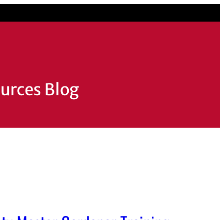
ources Blog