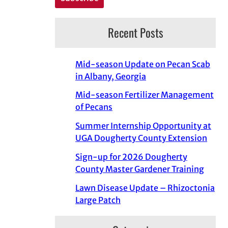
Recent Posts
Mid-season Update on Pecan Scab
in Albany, Georgia
Mid-season Fertilizer Management
of Pecans
Summer Internship Opportunity at
UGA Dougherty County Extension
Sign-up for 2026 Dougherty
County Master Gardener Training
Lawn Disease Update – Rhizoctonia
Large Patch