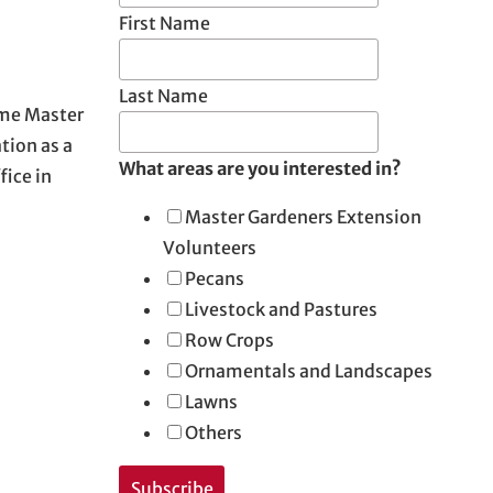
First Name
Last Name
ome Master
tion as a
What areas are you interested in?
fice in
Master Gardeners Extension
Volunteers
Pecans
Livestock and Pastures
Row Crops
Ornamentals and Landscapes
Lawns
Others