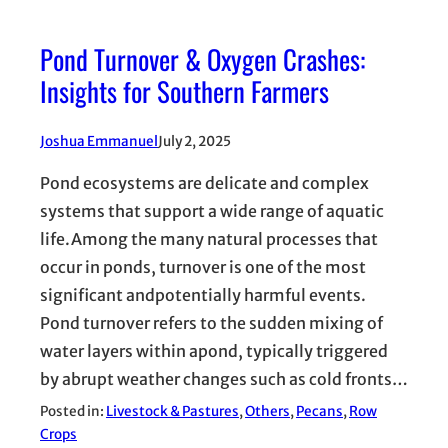
Pond Turnover & Oxygen Crashes:
Insights for Southern Farmers
Joshua Emmanuel
July 2, 2025
Pond ecosystems are delicate and complex
systems that support a wide range of aquatic
life.Among the many natural processes that
occur in ponds, turnover is one of the most
significant andpotentially harmful events.
Pond turnover refers to the sudden mixing of
water layers within apond, typically triggered
by abrupt weather changes such as cold fronts…
Posted in:
Livestock & Pastures
, 
Others
, 
Pecans
, 
Row
Crops