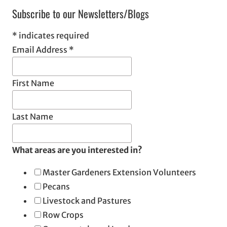
Subscribe to our Newsletters/Blogs
*
indicates required
Email Address
*
First Name
Last Name
What areas are you interested in?
Master Gardeners Extension Volunteers
Pecans
Livestock and Pastures
Row Crops