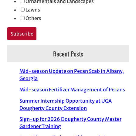
Ornamentals and Landscapes
Lawns
Others
Recent Posts
Mid-season Update on Pecan Scab in Albany,
Georgia
Mid-season Fertilizer Management of Pecans
Summer Internship Opportunity at UGA
Dougherty County Extension
Sign-up for 2026 Dougherty County Master
Gardener Training