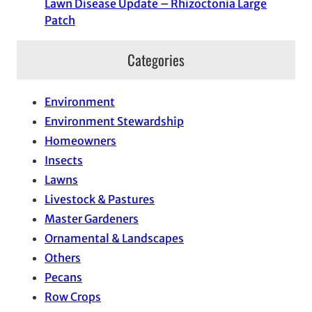
Lawn Disease Update – Rhizoctonia Large
Patch
Categories
Environment
Environment Stewardship
Homeowners
Insects
Lawns
Livestock & Pastures
Master Gardeners
Ornamental & Landscapes
Others
Pecans
Row Crops