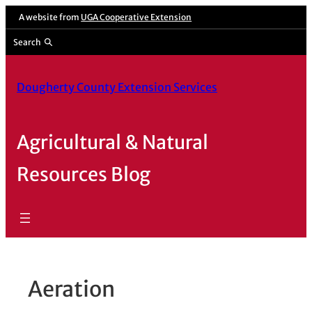
Skip
A website from
UGA Cooperative Extension
to
Search
content
Dougherty County Extension Services
Agricultural & Natural
Resources Blog
Aeration